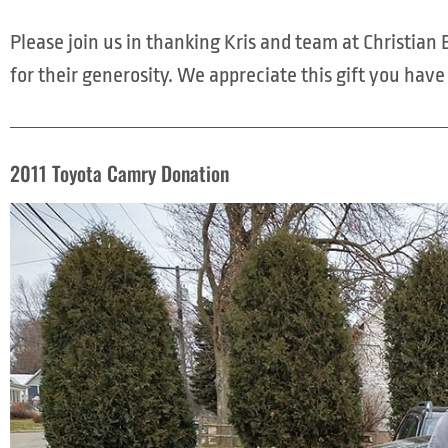
Please join us in thanking Kris and team at Christia
for their generosity. We appreciate this gift you hav
2011 Toyota Camry Donation