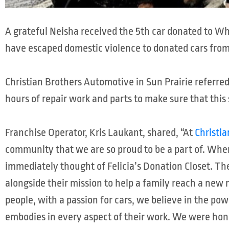
A grateful Neisha received the 5th car donated to 
have escaped domestic violence to donated cars fro
Christian Brothers Automotive in Sun Prairie referre
hours of repair work and parts to make sure that thi
Franchise Operator, Kris Laukant, shared, “At
Christi
community that we are so proud to be a part of. Whe
immediately thought of Felicia’s Donation Closet. The
alongside their mission to help a family reach a new m
people, with a passion for cars, we believe in the pow
embodies in every aspect of their work. We were honor