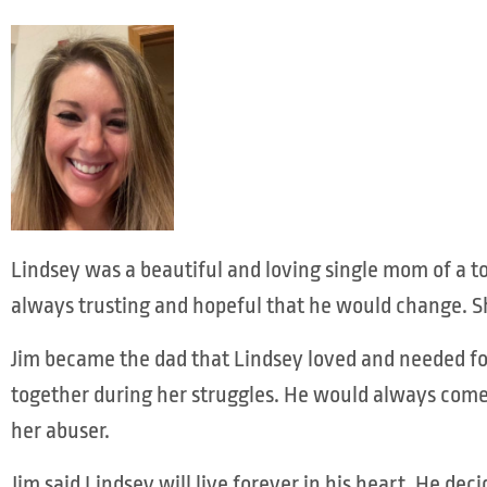
Lindsey was a beautiful and loving single mom of a t
always trusting and hopeful that he would change. S
Jim became the dad that Lindsey loved and needed for
together during her struggles. He would always come
her abuser.
Jim said Lindsey will live forever in his heart. He