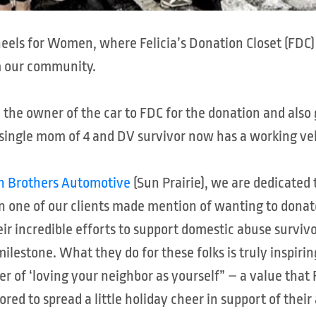
Wheels for Women, where Felicia’s Donation Closet (F
m our community.
d the owner of the car to FDC for the donation and als
s single mom of 4 and DV survivor now has a working ve
an Brothers Automotive
(Sun Prairie), we are dedicated 
n one of our clients made mention of wanting to donate
ir incredible efforts to support domestic abuse survivo
ilestone. What they do for these folks is truly inspirin
er of ‘loving your neighbor as yourself” – a value that 
ed to spread a little holiday cheer in support of thei