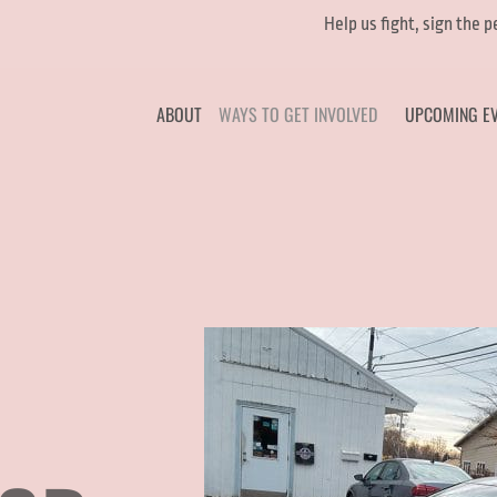
Help us fight, sign the 
ABOUT
WAYS TO GET INVOLVED
UPCOMING E