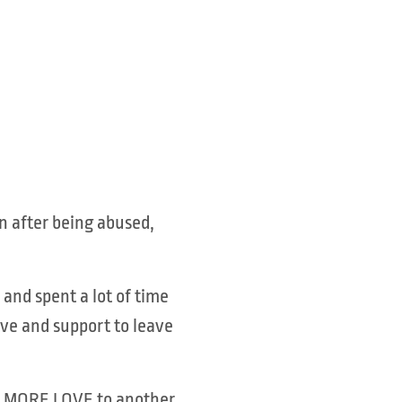
n after being abused,
and spent a lot of time
ve and support to leave
HOW MORE LOVE to another