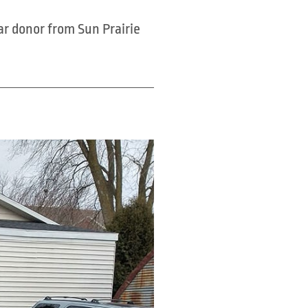
ar donor from Sun Prairie