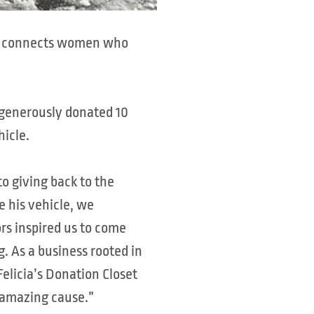
DC) connects women who
o generously donated 10
hicle.
to giving back to the
 his vehicle, we
rs inspired us to come
g. As a business rooted in
Felicia’s Donation Closet
r amazing cause.”