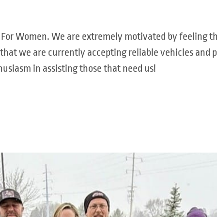
els For Women. We are extremely motivated by feeling
 that we are currently accepting reliable vehicles and 
usiasm in assisting those that need us!