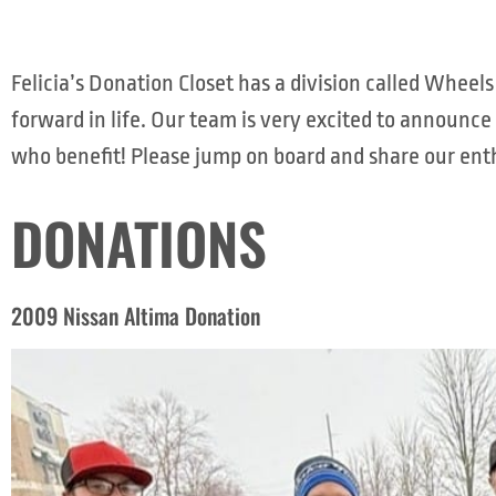
Felicia’s Donation Closet has a division called Whe
forward in life. Our team is very excited to announce
who benefit! Please jump on board and share our enth
DONATIONS
2009 Nissan Altima Donation