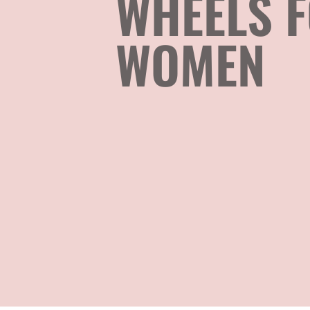
WHEELS 
WOMEN