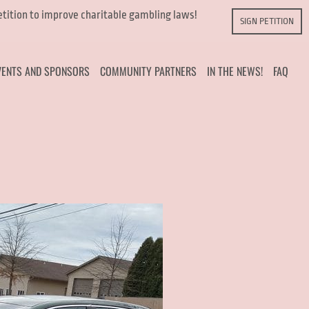
petition to improve charitable gambling laws!
SIGN PETITION
VENTS AND SPONSORS
COMMUNITY PARTNERS
IN THE NEWS!
FAQ