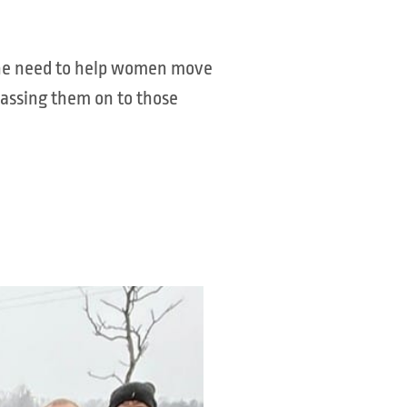
 the need to help women move
passing them on to those