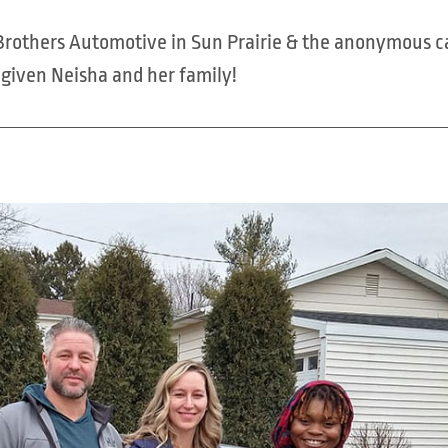
n Brothers Automotive in Sun Prairie & the anonymous c
e given Neisha and her family!