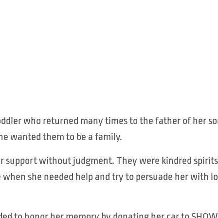
oddler who returned many times to the father of her so
he wanted them to be a family.
 support without judgment. They were kindred spirits 
 when she needed help and try to persuade her with lo
 decided to honor her memory by donating her car to S