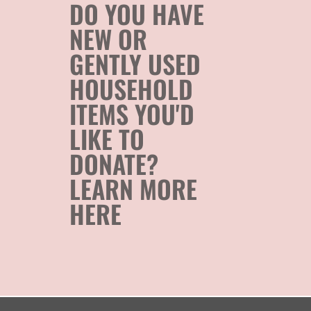
DO YOU HAVE
NEW OR
GENTLY USED
HOUSEHOLD
ITEMS YOU'D
LIKE TO
DONATE?
LEARN MORE
HERE