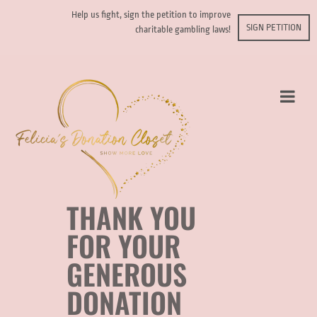
Help us fight, sign the petition to improve
SIGN PETITION
charitable gambling laws!
THANK YOU
FOR YOUR
GENEROUS
DONATION