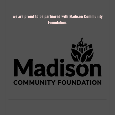
We are proud to be partnered with Madison Community
Foundation.