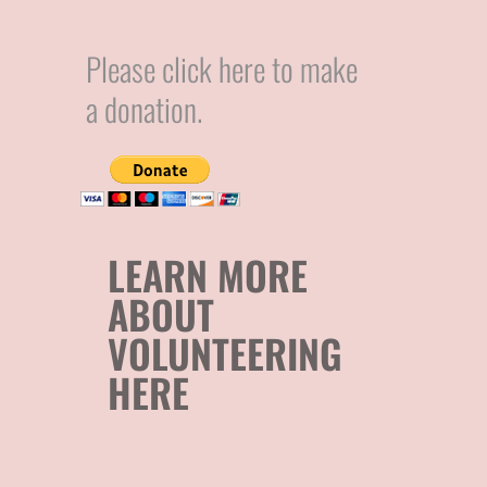
Please click here to make
a donation.
LEARN MORE
ABOUT
VOLUNTEERING
HERE