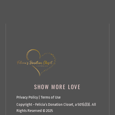
SHOW MORE LOVE
Privacy Policy
|
Terms of Use
Copyright ~ Felicia’s Donation Closet, a 501(c)(3). All
Rights Reserved © 2025