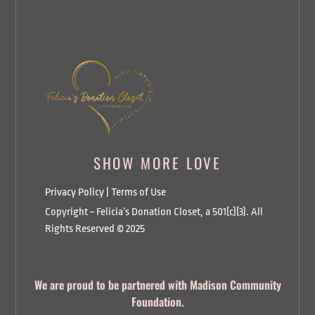
SHOW MORE LOVE
Privacy Policy
|
Terms of Use
Copyright ~ Felicia’s Donation Closet, a 501(c)(3). All
Rights Reserved © 2025
We are proud to be partnered with Madison Community
Foundation.