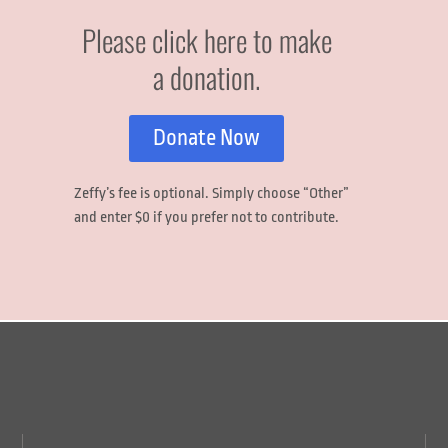
Please click here to make
a donation.
Donate Now
Zeffy’s fee is optional.
Simply choose
“Other”
and enter
$0
if you prefer not to contribute.