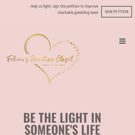
Help us fight, sign the petition to improve
SIGN PETITION
charitable gambling laws!
BE THE LIGHT IN
SOMEONE'S LIFE