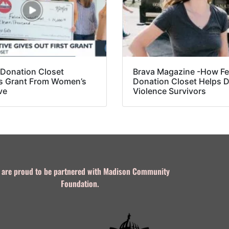
s Donation Closet
Brava Magazine -How Fel
s Grant From Women’s
Donation Closet Helps 
ve
Violence Survivors
 are proud to be partnered with Madison Community
Foundation.