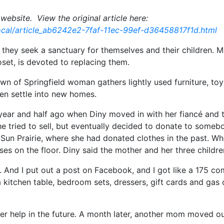
website. View the original article here:
cal/article_ab6242e2-7faf-11ec-99ef-d36458817f1d.html
they seek a sanctuary for themselves and their children. Ma
oset, is devoted to replacing them.
Town of Springfield woman gathers lightly used furniture, to
ren settle into new homes.
 year and half ago when Diny moved in with her fiancé and 
e tried to sell, but eventually decided to donate to someb
Sun Prairie, where she had donated clothes in the past. Wh
s on the floor. Diny said the mother and her three childr
too. And I put out a post on Facebook, and I got like a 175
 a kitchen table, bedroom sets, dressers, gift cards and g
her help in the future. A month later, another mom moved o