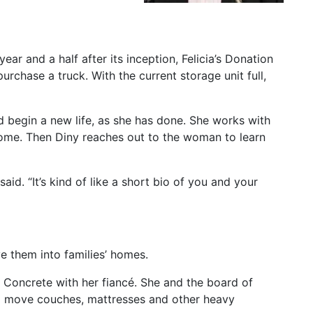
ear and a half after its inception, Felicia’s Donation
rchase a truck. With the current storage unit full,
 begin a new life, as she has done. She works with
 home. Then Diny reaches out to the woman to learn
 said. “It’s kind of like a short bio of you and your
e them into families’ homes.
 Concrete with her fiancé. She and the board of
 to move couches, mattresses and other heavy