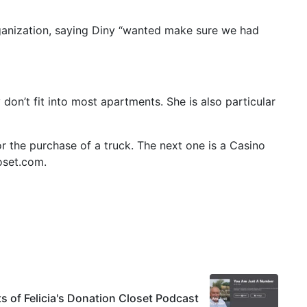
ganization, saying Diny “wanted make sure we had
don’t fit into most apartments. She is also particular
or the purchase of a truck. The next one is a Casino
loset.com.
ts of Felicia's Donation Closet Podcast