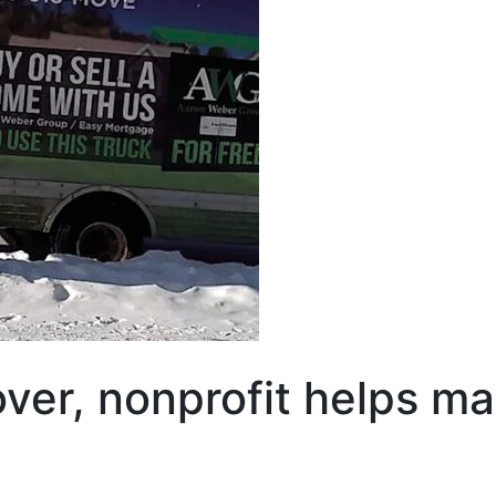
 over, nonprofit helps 