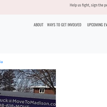
Help us fight, sign the 
ABOUT
WAYS TO GET INVOLVED
UPCOMING E
ia