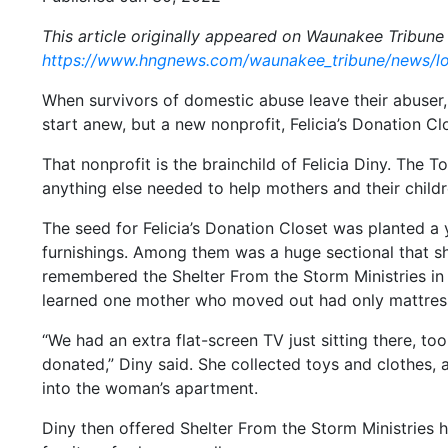
This article originally appeared on Waunakee Tribune 
https://www.hngnews.com/waunakee_tribune/news/lo
When survivors of domestic abuse leave their abuser, 
start anew, but a new nonprofit, Felicia’s Donation Cl
That nonprofit is the brainchild of Felicia Diny. The 
anything else needed to help mothers and their child
The seed for Felicia’s Donation Closet was planted a
furnishings. Among them was a huge sectional that sh
remembered the Shelter From the Storm Ministries in 
learned one mother who moved out had only mattresse
“We had an extra flat-screen TV just sitting there, 
donated,” Diny said. She collected toys and clothes,
into the woman’s apartment.
Diny then offered Shelter From the Storm Ministries 