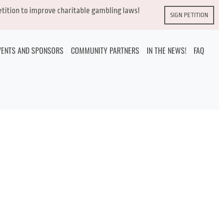
petition to improve charitable gambling laws!
SIGN PETITION
VENTS AND SPONSORS
COMMUNITY PARTNERS
IN THE NEWS!
FAQ