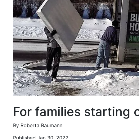
For families starting
By Roberta Baumann
Published Jan 30, 2022