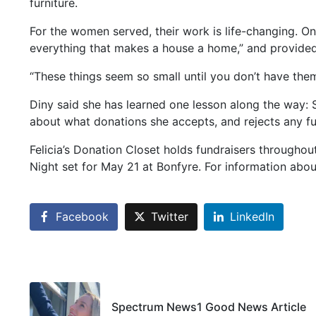
furniture.
For the women served, their work is life-changing. 
everything that makes a house a home,” and provided
“These things seem so small until you don’t have them
Diny said she has learned one lesson along the way: S
about what donations she accepts, and rejects any fur
Felicia’s Donation Closet holds fundraisers throughout
Night set for May 21 at Bonfyre. For information about
Facebook
Twitter
LinkedIn
Spectrum News1 Good News Article