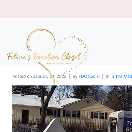
Posted on
January 31, 2022
By
FDC Social
In
In The Med