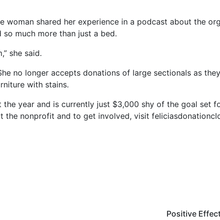
One woman shared her experience in a podcast about the or
 so much more than just a bed.
,” she said.
he no longer accepts donations of large sectionals as they 
niture with stains.
 the year and is currently just $3,000 shy of the goal set f
 the nonprofit and to get involved, visit feliciasdonationc
Positive Effec