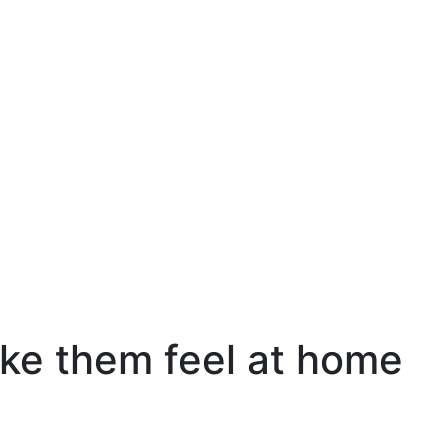
make them feel at home