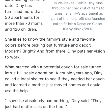
In Waunakee, Felicia Diny runs
date, Diny has
through her checklist of items to
furnished more than
furnish a family’s apartment as
50 apartments for
part of the nonprofit she founded
more than 70 moms
called Felicia’s Donation Closet.
and 120 children.
(Gaby Vinick/WPR)
She likes to know the family’s style and favorite
colors before picking out furniture and decor:
Modern? Bright? And from there, Diny puts her vision
to work.
What started with a potential couch for sale turned
into a full-scale operation. A couple years ago, Diny
called a local shelter to see if they needed her couch
and learned a mother just moved homes and could
use the help.
“I saw she absolutely had nothing,” Diny said. “They
just had mattresses on the floor.”