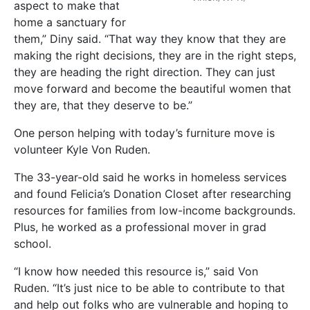
aspect to make that
home a sanctuary for
them,” Diny said. “That way they know that they are
making the right decisions, they are in the right steps,
they are heading the right direction. They can just
move forward and become the beautiful women that
they are, that they deserve to be.”
One person helping with today’s furniture move is
volunteer Kyle Von Ruden.
The 33-year-old said he works in homeless services
and found Felicia’s Donation Closet after researching
resources for families from low-income backgrounds.
Plus, he worked as a professional mover in grad
school.
“I know how needed this resource is,” said Von
Ruden. “It’s just nice to be able to contribute to that
and help out folks who are vulnerable and hoping to