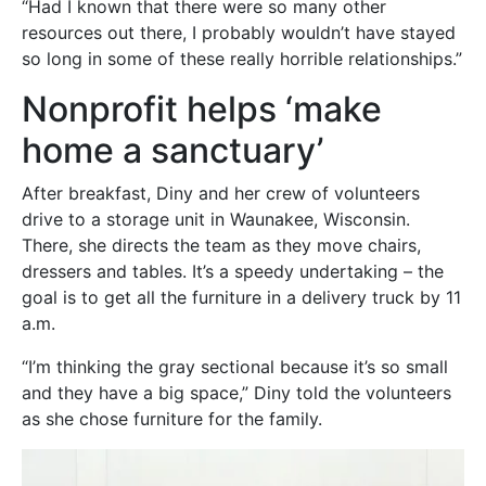
“Had I known that there were so many other
resources out there, I probably wouldn’t have stayed
so long in some of these really horrible relationships.”
Nonprofit helps ‘make
home a sanctuary’
After breakfast, Diny and her crew of volunteers
drive to a storage unit in Waunakee, Wisconsin.
There, she directs the team as they move chairs,
dressers and tables. It’s a speedy undertaking – the
goal is to get all the furniture in a delivery truck by 11
a.m.
“I’m thinking the gray sectional because it’s so small
and they have a big space,” Diny told the volunteers
as she chose furniture for the family.