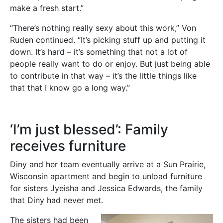
make a fresh start.”
“There’s nothing really sexy about this work,” Von
Ruden continued. “It’s picking stuff up and putting it
down. It’s hard – it’s something that not a lot of
people really want to do or enjoy. But just being able
to contribute in that way – it’s the little things like
that that I know go a long way.”
‘I’m just blessed’: Family
receives furniture
Diny and her team eventually arrive at a Sun Prairie,
Wisconsin apartment and begin to unload furniture
for sisters Jyeisha and Jessica Edwards, the family
that Diny had never met.
The sisters had been