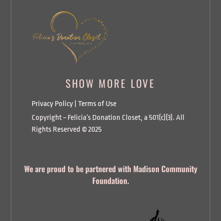
SHOW MORE LOVE
Privacy Policy
|
Terms of Use
Copyright ~ Felicia’s Donation Closet, a 501(c)(3). All
Rights Reserved © 2025
We are proud to be partnered with Madison Community
Foundation.