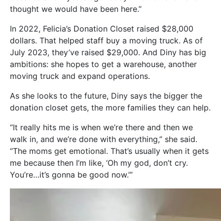
thought we would have been here.”
In 2022, Felicia’s Donation Closet raised $28,000
dollars. That helped staff buy a moving truck. As of
July 2023, they’ve raised $29,000. And Diny has big
ambitions: she hopes to get a warehouse, another
moving truck and expand operations.
As she looks to the future, Diny says the bigger the
donation closet gets, the more families they can help.
“It really hits me is when we’re there and then we
walk in, and we’re done with everything,” she said.
“The moms get emotional. That’s usually when it gets
me because then I’m like, ‘Oh my god, don’t cry.
You’re…it’s gonna be good now.’”