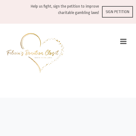
Help us fight, sign the petition to improve
SIGN PETITION
charitable gambling laws!