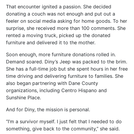
That encounter ignited a passion. She decided
donating a couch was not enough and put out a
feeler on social media asking for home goods. To her
surprise, she received more than 100 comments. She
rented a moving truck, picked up the donated
furniture and delivered it to the mother.
Soon enough, more furniture donations rolled in.
Demand soared. Diny’s Jeep was packed to the brim.
She has a full-time job but she spent hours in her free
time driving and delivering furniture to families. She
also began partnering with Dane County
organizations, including Centro Hispano and
Sunshine Place.
And for Diny, the mission is personal.
“I’m a survivor myself. I just felt that I needed to do
something, give back to the community,” she said.