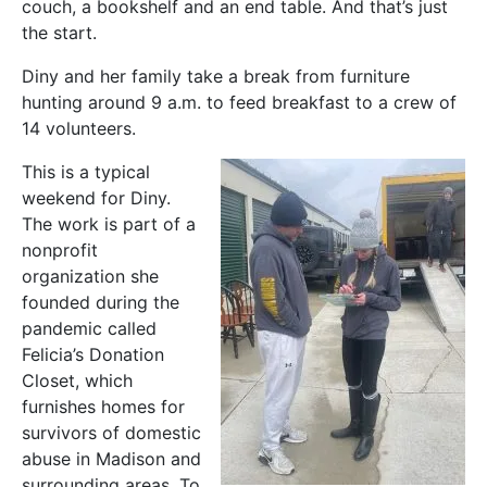
couch, a bookshelf and an end table. And that’s just
the start.
Diny and her family take a break from furniture
hunting around 9 a.m. to feed breakfast to a crew of
14 volunteers.
This is a typical
weekend for Diny.
The work is part of a
nonprofit
organization she
founded during the
pandemic called
Felicia’s Donation
Closet, which
furnishes homes for
survivors of domestic
abuse in Madison and
surrounding areas. To