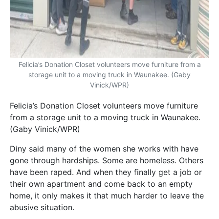
Felicia’s Donation Closet volunteers move furniture from a
storage unit to a moving truck in Waunakee. (Gaby
Vinick/WPR)
Felicia’s Donation Closet volunteers move furniture
from a storage unit to a moving truck in Waunakee.
(Gaby Vinick/WPR)
Diny said many of the women she works with have
gone through hardships. Some are homeless. Others
have been raped. And when they finally get a job or
their own apartment and come back to an empty
home, it only makes it that much harder to leave the
abusive situation.