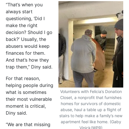
“That’s when you
always start
questioning, ‘Did I
make the right
decision? Should I go
back?’ Usually, the
abusers would keep
finances for them.
And that’s how they
trap them,” Diny said.
For that reason,
helping people during
Volunteers with Felicia’s Donation
what is sometimes
Closet, a nonprofit that furnishes
their most vulnerable
homes for survivors of domestic
moment is critical,
abuse, haul a table up a flight of
Diny said.
stairs to help make a family’s new
apartment feel like home. (Gaby
“We are that missing
Vinick/WPR)