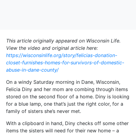
This article originally appeared on Wisconsin Life.
View the video and original article here:
https://wisconsinlife.org/story/felicias-donation-
closet-furnishes-homes-for-survivors-of-domestic-
abuse-in-dane-county/
On a windy Saturday morning in Dane, Wisconsin,
Felicia Diny and her mom are combing through items
stored on the second floor of a home. Diny is looking
for a blue lamp, one that’s just the right color, for a
family of sisters she’s never met.
With a clipboard in hand, Diny checks off some other
items the sisters will need for their new home – a