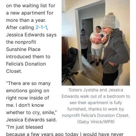
on the waiting list for
a new apartment for
more than a year.
After calling
2-1-1
,
Jessica Edwards says
the nonprofit
Sunshine Place
introduced them to
Felicia’s Donation
Closet.
“There are so many
Sisters Jyeisha and Jessica
emotions going on
Edwards walk out of a bedroom to
right now inside of
see their apartment is fully
me. I don’t know
furnished, thanks to work by
whether to cry, smile,”
nonprofit Felicia’s Donation Closet.
Jessica Edwards said.
(Gaby Vinick/WPR)
“I’m just blessed
because a few years ago today I would have never